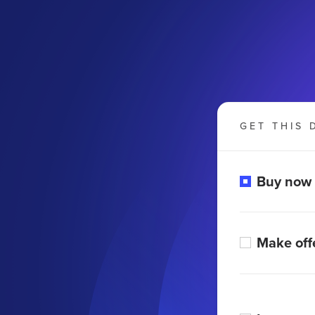
GET THIS 
Buy now
Make off