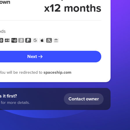
 own
x12 months
ods
Next
You will be redirected to
spaceship.com
 it first?
Contact owner
for more details.