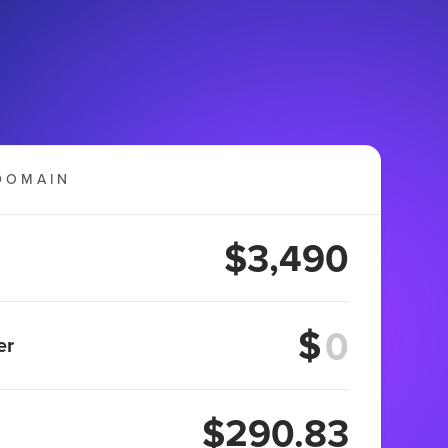
DOMAIN
$3,490
$
er
$290.83