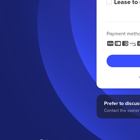
Lease to
Payment meth
Prefer to discuss
Contact the owner 