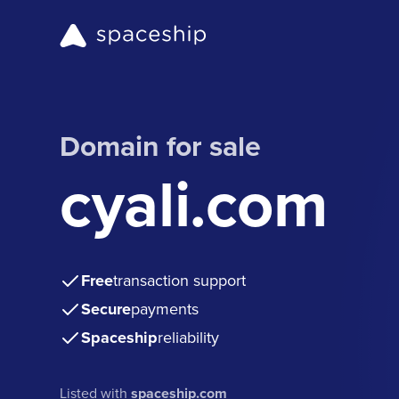
Domain for sale
cyali.com
Free
transaction support
Secure
payments
Spaceship
reliability
Listed with
spaceship.com